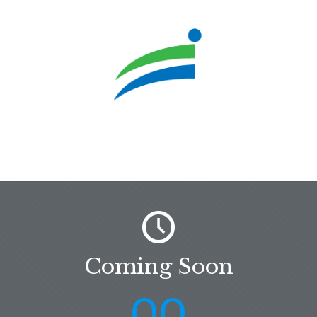
Coming Soon
00