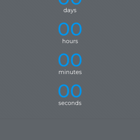
days
00
hours
00
minutes
00
seconds